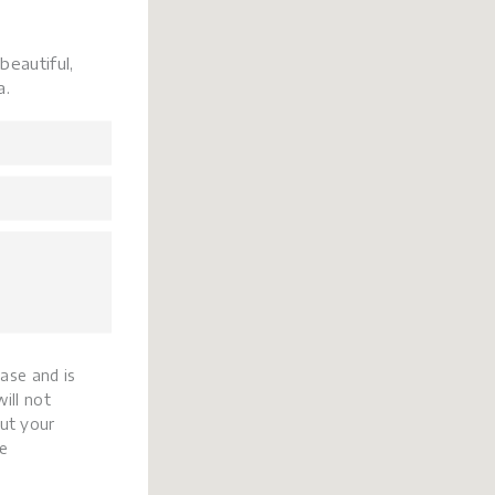
beautiful,
a.
base and is
ill not
ut your
e