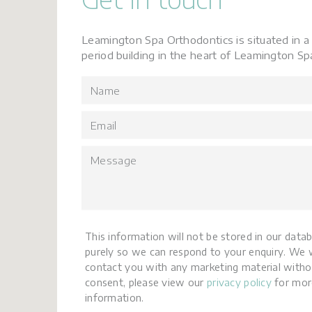
Leamington Spa Orthodontics is situated in a 
period building in the heart of Leamington Sp
This information will not be stored in our data
purely so we can respond to your enquiry. We w
contact you with any marketing material witho
consent, please view our
privacy policy
for mor
information.