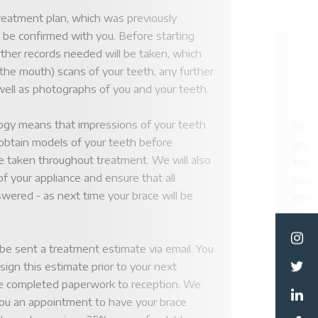
reatment plan, which was previously
l be confirmed with you. Before starting
rther records needed will be taken, which
de the mouth) scans of your teeth, any further
 well as photographs of you and your teeth.
logy means that impressions of your teeth
You w
 obtain models of your teeth before
appro
 taken throughout treatment. We will also
the 
f your appliance and ensure that all
your 
ormation
wered - as next time your brace will be
cheek
Pleas
howev
Team
l be sent a treatment estimate via email. You
unco
 sign this estimate prior to your next
used
e completed paperwork to reception. We
and 
you an appointment to have your brace