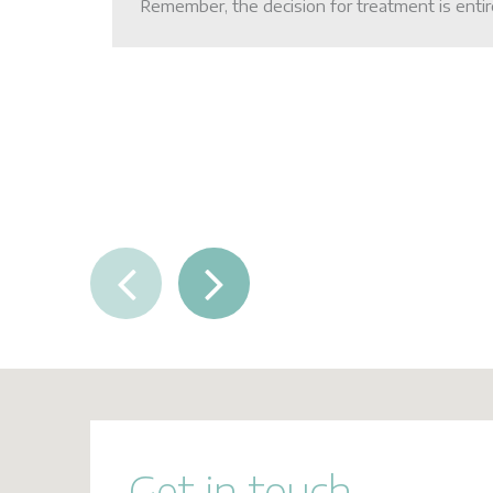
Remember, the decision for treatment is entir
FAQs
Contact Us
Get in touch