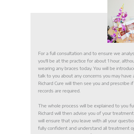
For a full consultation and to ensure we analy
you'll be at the practice for about 1 hour, altho
wearing any braces today. You will be introdu
talk to you about any concerns you may have 
About Us
Richard Cure will then see you and prescribe if
records are required.
The Patient Journ
The whole process will be explained to you fu
Richard will then advise you of your treatme
will ensure that you leave with all your quest
Treatment Option
fully confident and understand all treatment o