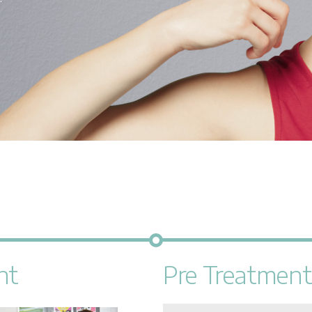
nt
Pre Treatment