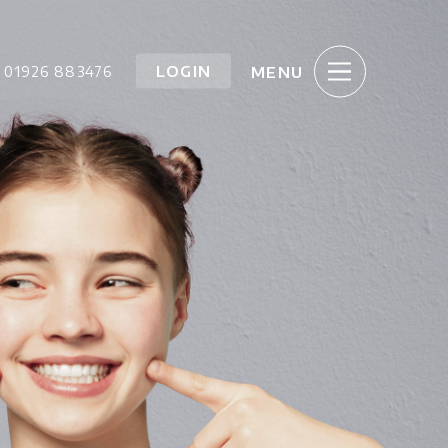
LOGIN
01926 883476