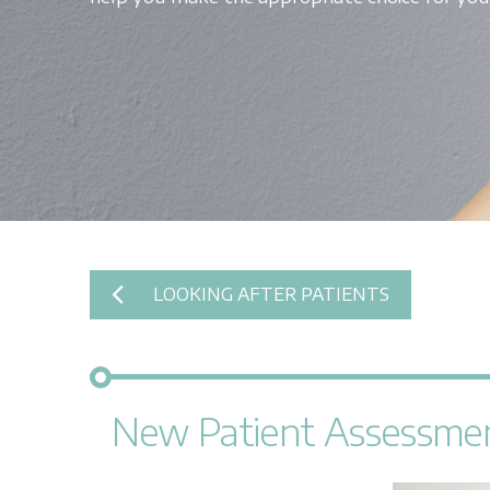
LOOKING AFTER PATIENTS
New Patient Assessme