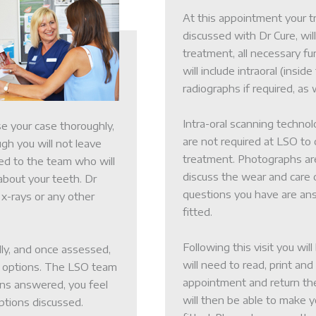
At this appointment your t
discussed with Dr Cure, wil
treatment, all necessary fu
will include intraoral (insi
radiographs if required, as
Intra-oral scanning techno
se your case thoroughly,
are not required at LSO to
ugh you will not leave
treatment. Photographs are
ced to the team who will
discuss the wear and care o
about your teeth. Dr
Patient Inf
questions you have are ans
 x-rays or any other
fitted.
ey
Meet the 
Following this visit you wil
lly, and once assessed,
will need to read, print and
nt options. The LSO team
appointment and return th
ions answered, you feel
s
Careers
will then be able to make 
ptions discussed.