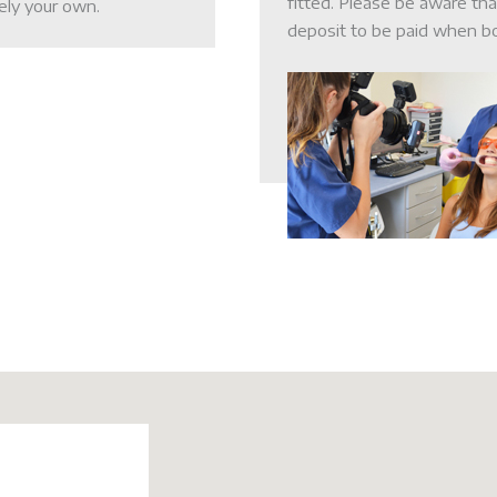
fitted. Please be aware th
ely your own.
deposit to be paid when b
LSO News 