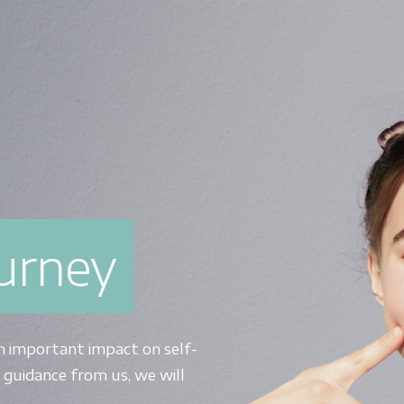
ourney
n important impact on self-
 guidance from us, we will
.