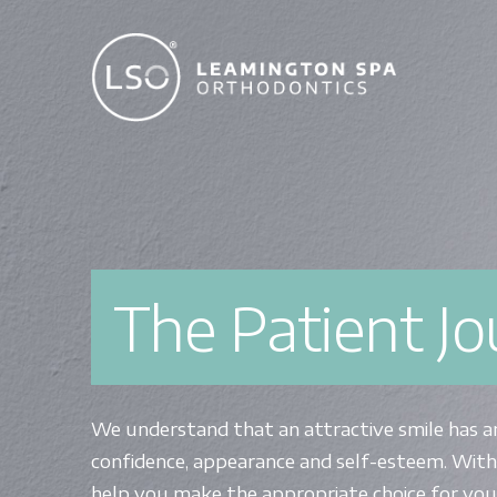
The Patient J
We understand that an attractive smile has a
confidence, appearance and self-esteem. With
help you make the appropriate choice for you