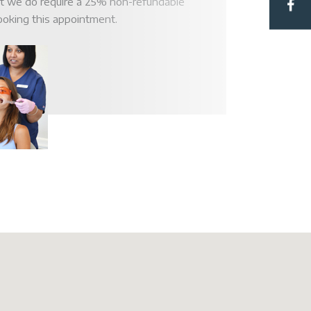
at we do require a 25% non-refundable
ooking this appointment.
Hub