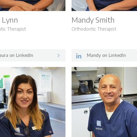
 Lynn
Mandy Smith
tic Therapist
Orthodontic Therapist
ura on LinkedIn
Mandy on LinkedIn
Patient Inf
ey
Meet the 
s
Careers