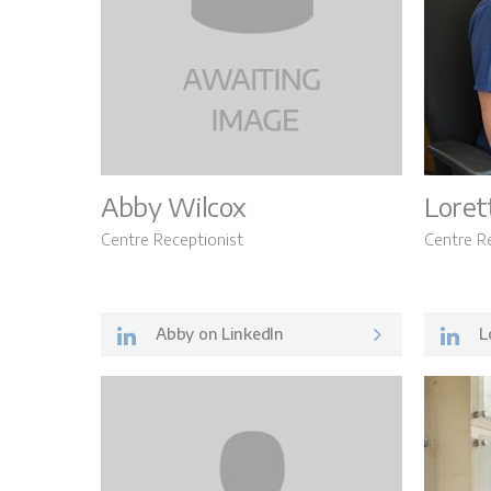
Abby Wilcox
Loret
Centre Receptionist
Centre R
Abby on LinkedIn
Lo