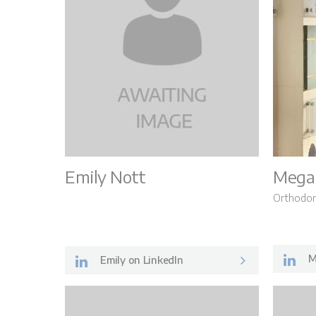
Emily Nott
Mega
Orthodon
M
Emily on LinkedIn