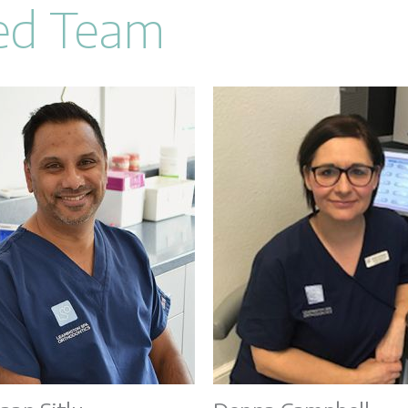
Led Team