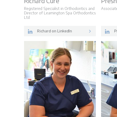
Richard Cure
Presh
Registered Specialist in Orthodontics and
Associat
Director of Leamington Spa Orthodontics
Ltd
Richard on LinkedIn
P