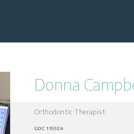
Donna Campbe
Orthodontic Therapist
GDC 115326