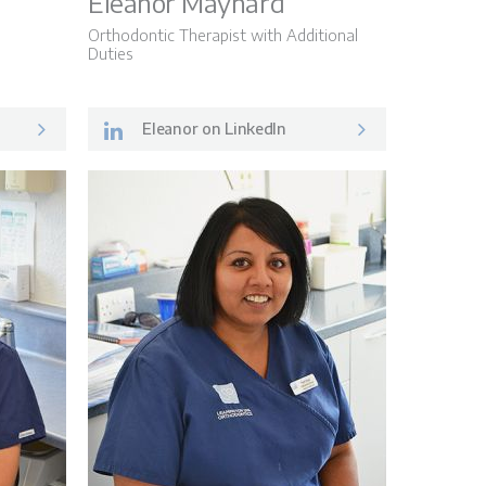
Eleanor Maynard
Orthodontic Therapist with Additional
Duties
Eleanor on LinkedIn