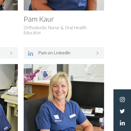
Pam Kaur
Orthodontic Nurse & Oral Health
Educator
Pam on LinkedIn
ormation
Team