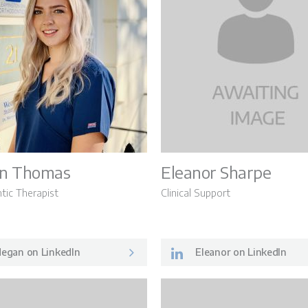
n Thomas
Eleanor Sharpe
tic Therapist
Clinical Support
egan on LinkedIn
Eleanor on LinkedIn