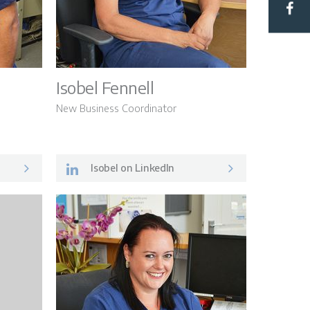
Hub
Isobel Fennell
New Business Coordinator
Isobel on LinkedIn