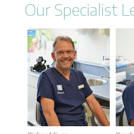
Our Specialist 