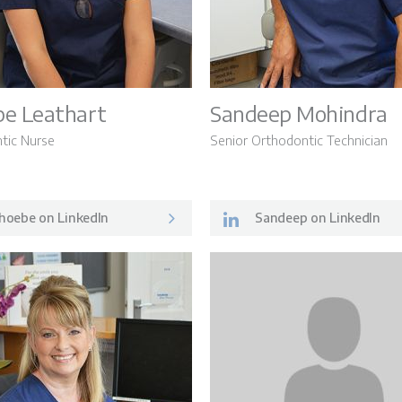
LSO News 
e Leathart
Sandeep Mohindra
tic Nurse
Senior Orthodontic Technician
hoebe on LinkedIn
Sandeep on LinkedIn