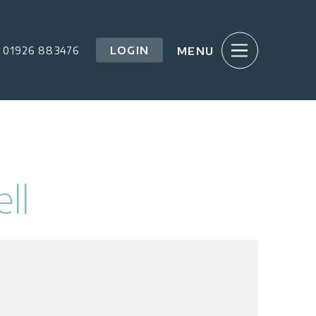
LOGIN
01926 883476
ll