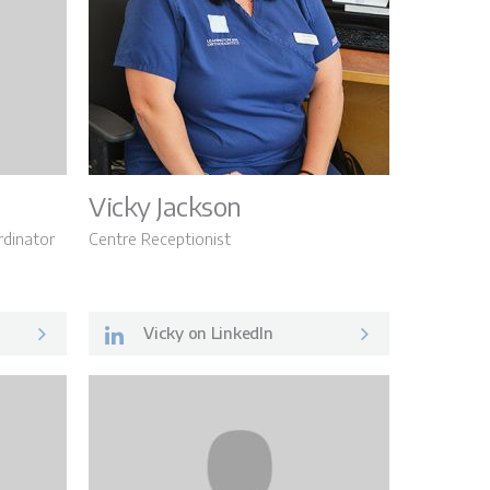
Vicky Jackson
dinator
Centre Receptionist
Vicky on LinkedIn