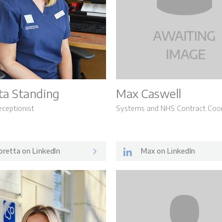
ta Standing
Max Caswell
eceptionist
Systems and NHS Contract Coor
retta on LinkedIn
Max on LinkedIn