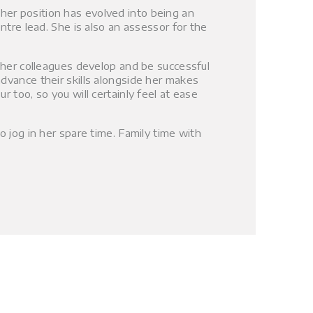
er position has evolved into being an
ntre lead. She is also an assessor for the
g her colleagues develop and be successful
dvance their skills alongside her makes
 too, so you will certainly feel at ease
o jog in her spare time. Family time with