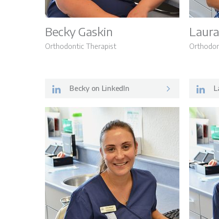
Becky Gaskin
Laura
Orthodontic Therapist
Orthodon
Becky on LinkedIn
La
About Us
The Patient Journ
Treatment Option