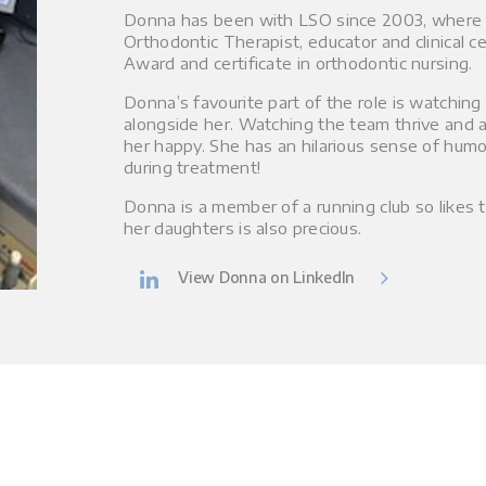
Donna has been with LSO since 2003, where h
Orthodontic Therapist, educator and clinical ce
Award and certificate in orthodontic nursing.
Donna’s favourite part of the role is watchin
alongside her. Watching the team thrive and a
her happy. She has an hilarious sense of humour
during treatment!
Donna is a member of a running club so likes t
her daughters is also precious.
View Donna on LinkedIn