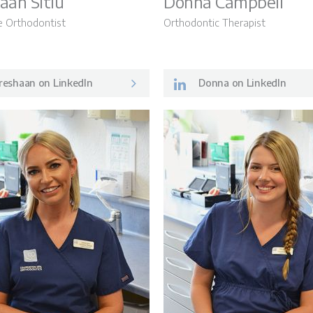
aan Sitlu
Donna Campbell
e Orthodontist
Orthodontic Therapist
reshaan on LinkedIn
Donna on LinkedIn