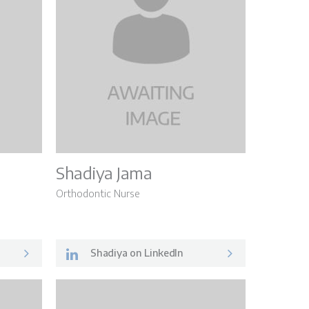
Shadiya Jama
Orthodontic Nurse
Shadiya on LinkedIn