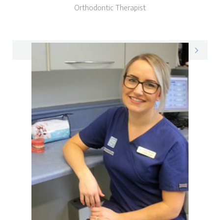
Orthodontic Therapist
Donna on LinkedIn