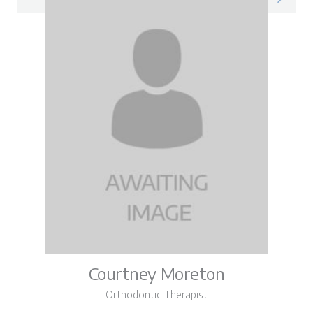
Courtney Moreton
Orthodontic Therapist