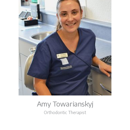
Amy Towarianskyj
Orthodontic Therapist