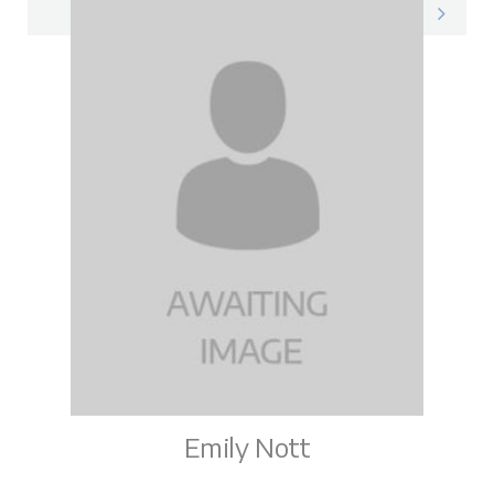
Vicky on LinkedIn
Emily Nott