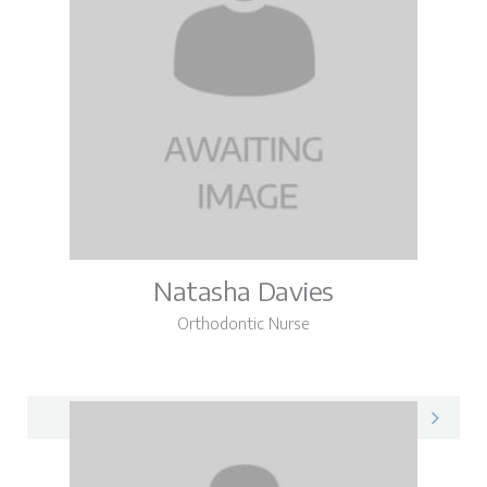
Natasha Davies
Orthodontic Nurse
Natasha on LinkedIn