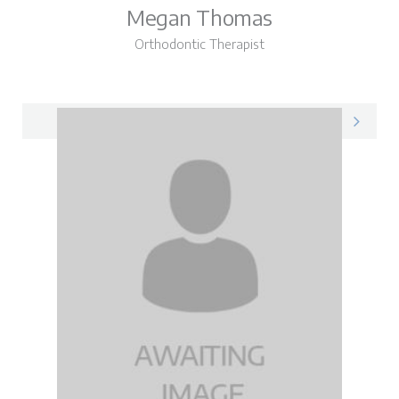
Megan Thomas
Orthodontic Therapist
Megan on LinkedIn