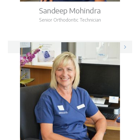
Sandeep Mohindra
Senior Orthodontic Technician
Sandeep on LinkedIn