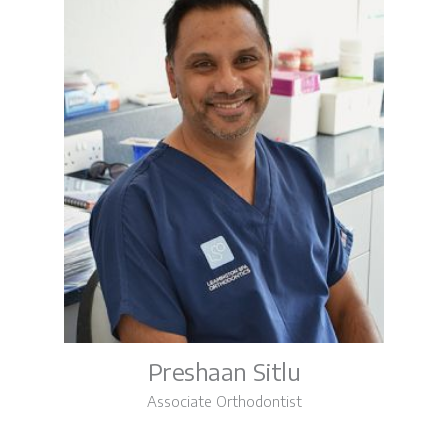
Preshaan Sitlu
Associate Orthodontist