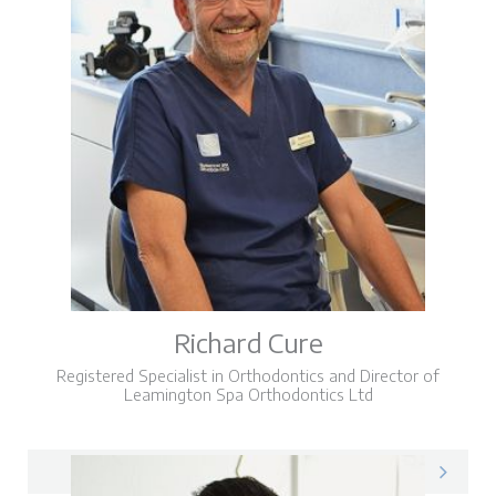
Richard Cure
Registered Specialist in Orthodontics and Director of
Leamington Spa Orthodontics Ltd
Richard on LinkedIn