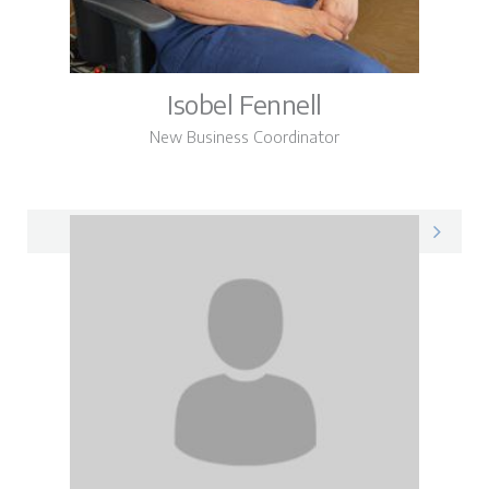
Isobel Fennell
New Business Coordinator
Isobel on LinkedIn