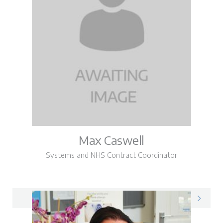
Max Caswell
Systems and NHS Contract Coordinator
Max on LinkedIn