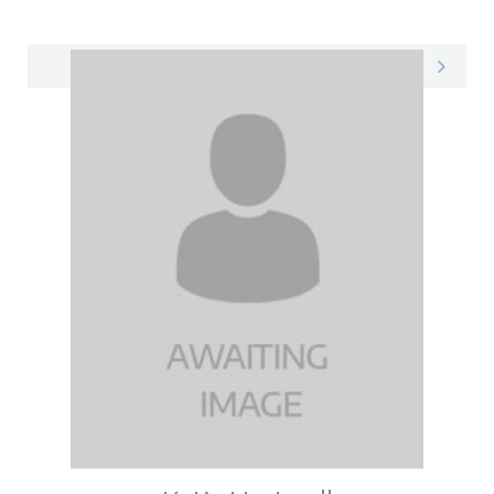
Courtney on LinkedIn