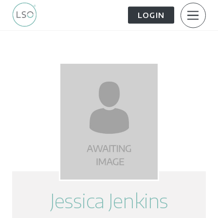
LOGIN
About Us
Patient Information
The Patient Journey
Meet the Team
Treatment Options
Careers
FAQs
LSO News Hub
Contact Us
Jessica Jenkins