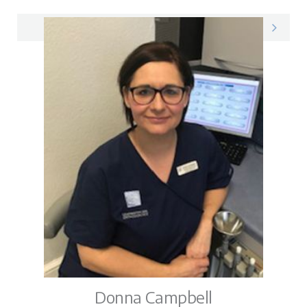
Preshaan on LinkedIn
Donna Campbell