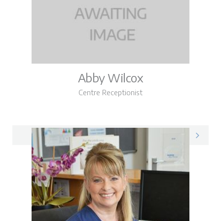
Abby Wilcox
Centre Receptionist
Abby on LinkedIn