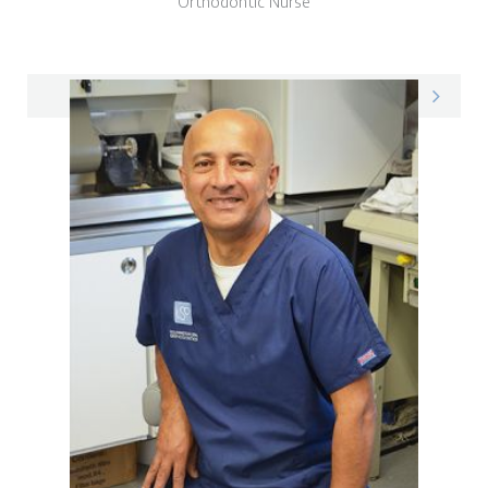
Orthodontic Nurse
Phoebe on LinkedIn