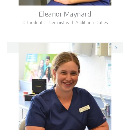
Eleanor Maynard
Orthodontic Therapist with Additional Duties
Eleanor on LinkedIn