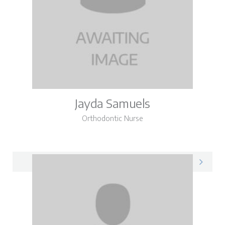
Jayda Samuels
Orthodontic Nurse
Jayda on LinkedIn