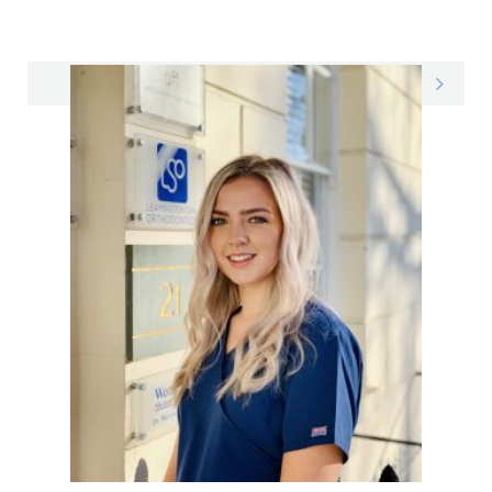
Emily on LinkedIn