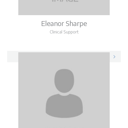
Eleanor Sharpe
Clinical Support
Eleanor on LinkedIn