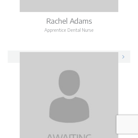
Rachel Adams
Apprentice Dental Nurse
Rachel on LinkedIn