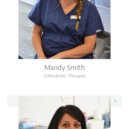
Mandy Smith
Orthodontic Therapist
Mandy on LinkedIn