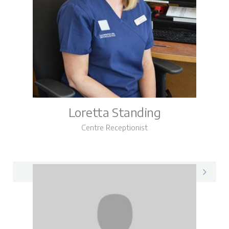
Loretta Standing
Centre Receptionist
Loretta on LinkedIn