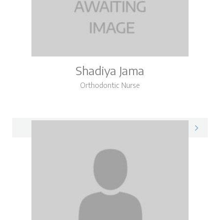
Shadiya Jama
Orthodontic Nurse
Shadiya on LinkedIn