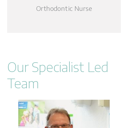
Orthodontic Nurse
Our Specialist Led
Team