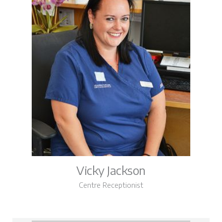
Vicky Jackson
Centre Receptionist