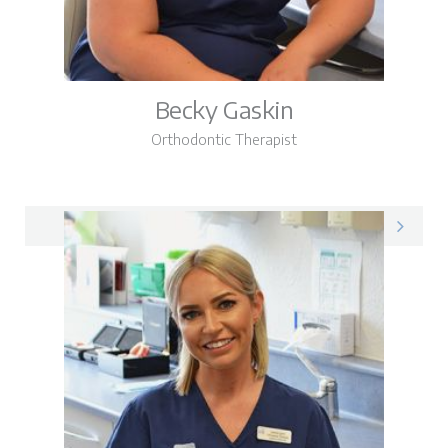
Becky Gaskin
Orthodontic Therapist
Becky on LinkedIn