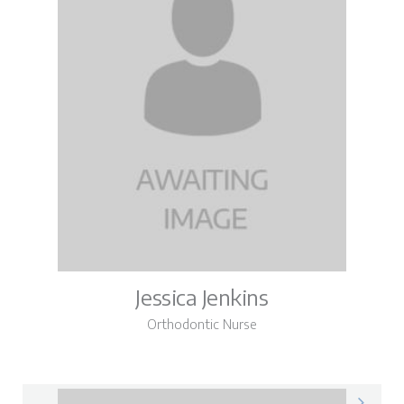
Jessica Jenkins
Orthodontic Nurse
Jessica on LinkedIn