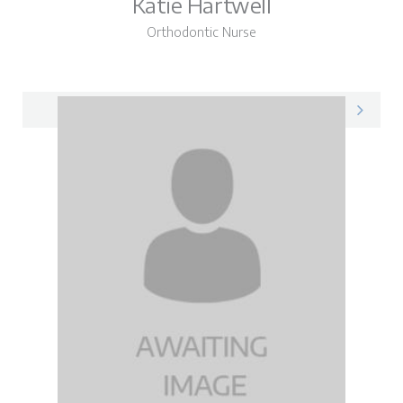
Katie Hartwell
Orthodontic Nurse
Katie on LinkedIn