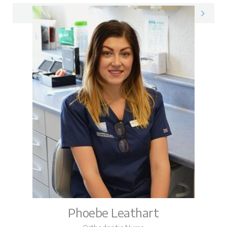
Amy on LinkedIn
Phoebe Leathart