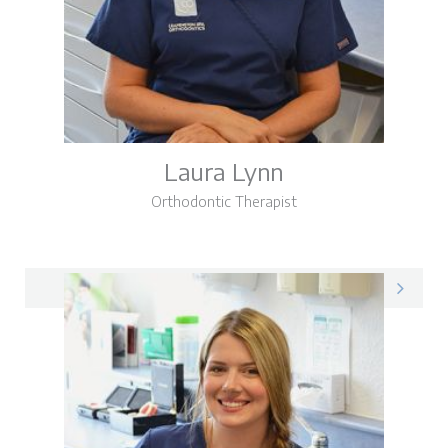
Laura Lynn
Orthodontic Therapist
Laura on LinkedIn