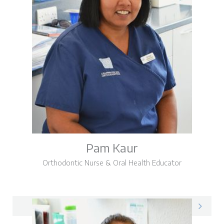
Pam Kaur
Orthodontic Nurse & Oral Health Educator
Pam on LinkedIn