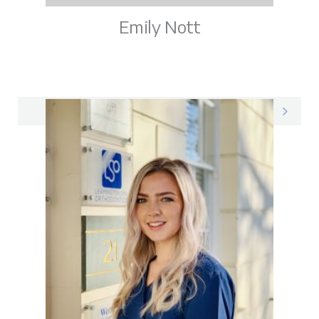
Emily Nott
Emily on LinkedIn