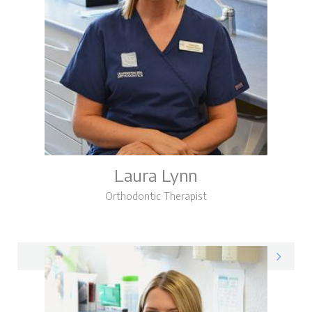
Laura Lynn
Orthodontic Therapist
Laura on LinkedIn