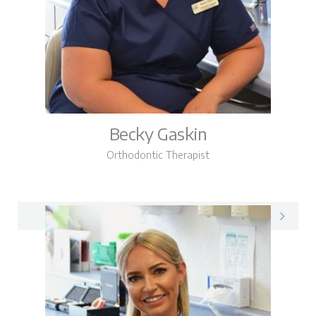
Becky Gaskin
Orthodontic Therapist
Becky on LinkedIn