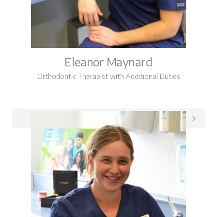
Eleanor Maynard
Orthodontic Therapist with Additional Duties
Eleanor on LinkedIn