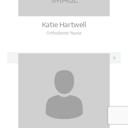
Katie Hartwell
Orthodontic Nurse
Katie on LinkedIn