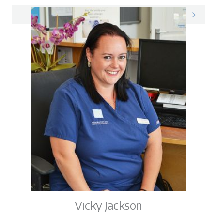
Max on LinkedIn
Vicky Jackson