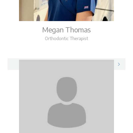
Megan Thomas
Orthodontic Therapist
Megan on LinkedIn