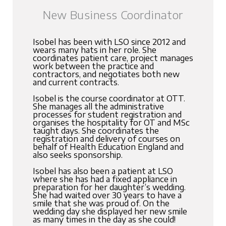
New Business Coordinator
Isobel has been with LSO since 2012 and
wears many hats in her role. She
coordinates patient care, project manages
work between the practice and
contractors, and negotiates both new
and current contracts.
Isobel is the course coordinator at OTT.
She manages all the administrative
processes for student registration and
organises the hospitality for OT and MSc
taught days. She coordinates the
registration and delivery of courses on
behalf of Health Education England and
also seeks sponsorship.
Isobel has also been a patient at LSO
where she has had a fixed appliance in
preparation for her daughter’s wedding.
She had waited over 30 years to have a
smile that she was proud of. On the
wedding day she displayed her new smile
as many times in the day as she could!