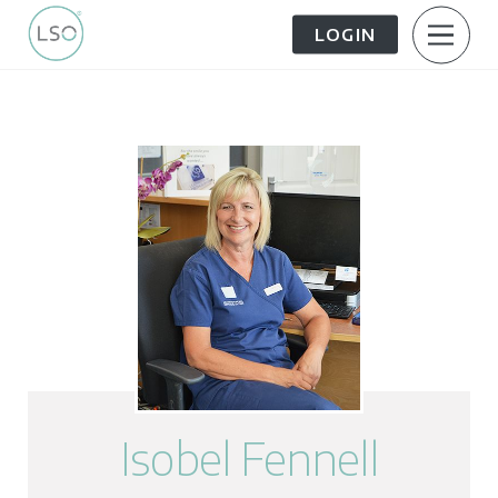
LOGIN
About Us
Patient Information
The Patient Journey
Meet the Team
Treatment Options
Careers
FAQs
LSO News Hub
Contact Us
Isobel Fennell