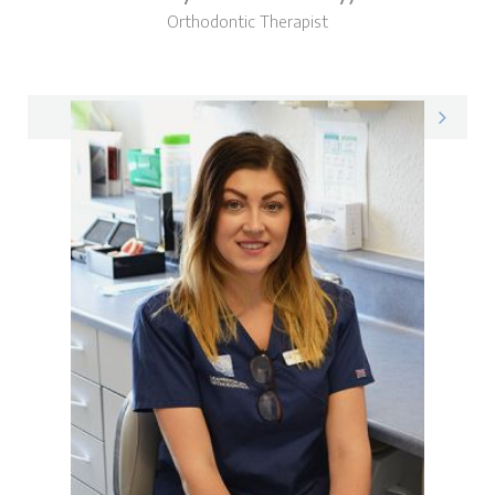
Orthodontic Therapist
Amy on LinkedIn