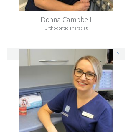
Donna Campbell
Orthodontic Therapist
Donna on LinkedIn