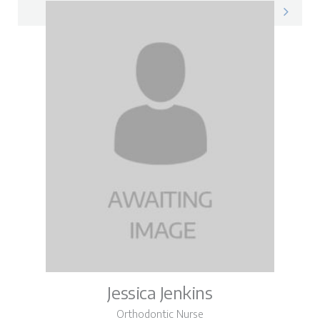
Natasha on LinkedIn
Jessica Jenkins
Orthodontic Nurse