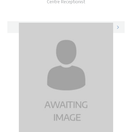
Centre Receptionist
Vicky on LinkedIn