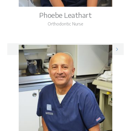
Phoebe Leathart
Orthodontic Nurse
Phoebe on LinkedIn