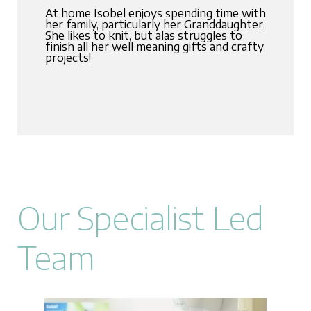
At home Isobel enjoys spending time with
her family, particularly her Granddaughter.
She likes to knit, but alas struggles to
finish all her well meaning gifts and crafty
projects!
Our Specialist Led
Team