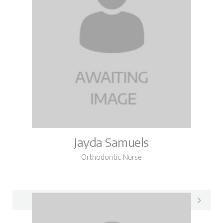
Jayda Samuels
Orthodontic Nurse
Jayda on LinkedIn