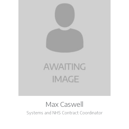
Max Caswell
Systems and NHS Contract Coordinator