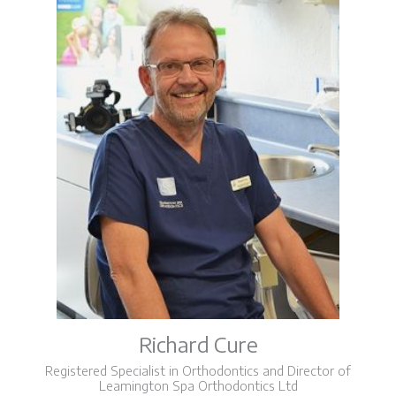
Richard Cure
Registered Specialist in Orthodontics and Director of
Leamington Spa Orthodontics Ltd