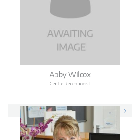
Abby Wilcox
Centre Receptionist
Abby on LinkedIn