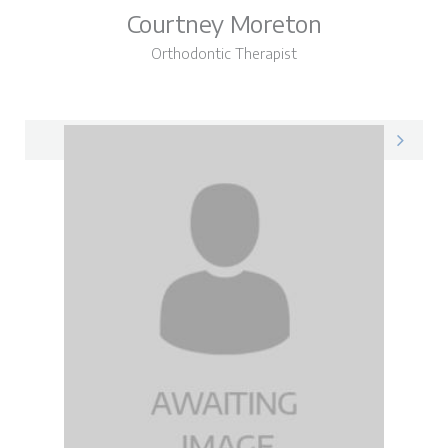
Courtney Moreton
Orthodontic Therapist
Courtney on LinkedIn