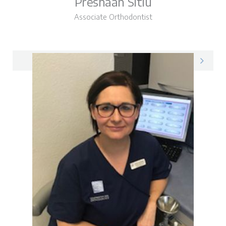
Preshaan Sitlu
Associate Orthodontist
Preshaan on LinkedIn