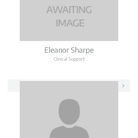
Eleanor Sharpe
Clinical Support
Eleanor on LinkedIn