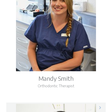
Mandy Smith
Orthodontic Therapist
Mandy on LinkedIn