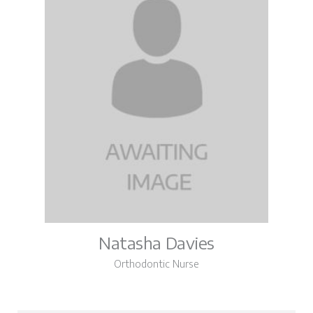
Natasha Davies
Orthodontic Nurse