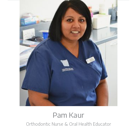
Pam Kaur
Orthodontic Nurse & Oral Health Educator