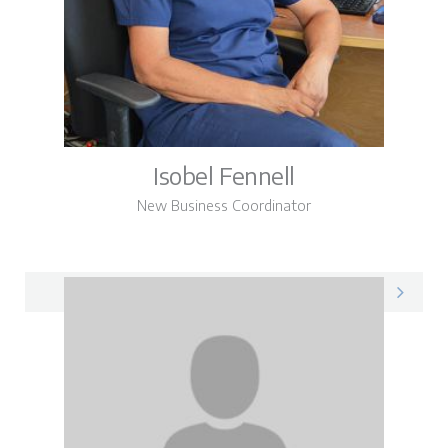
Isobel Fennell
New Business Coordinator
Isobel on LinkedIn