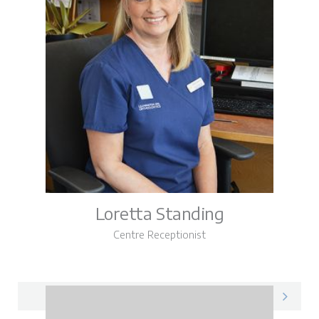
Loretta Standing
Centre Receptionist
Loretta on LinkedIn