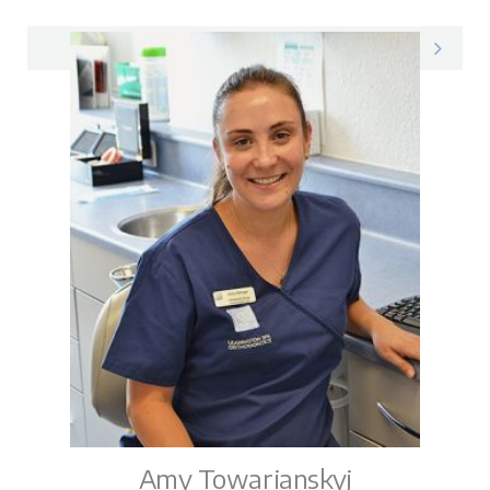
Pam on LinkedIn
Amy Towarianskyj