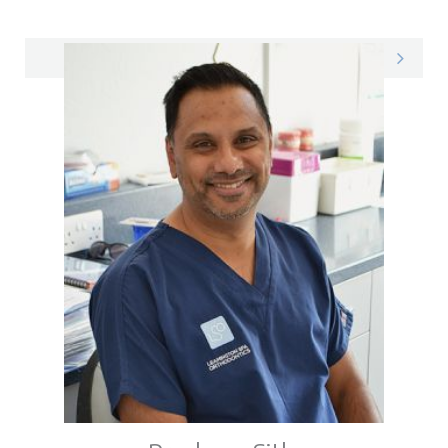
Richard on LinkedIn