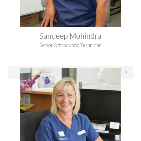
Sandeep Mohindra
Senior Orthodontic Technician
Sandeep on LinkedIn