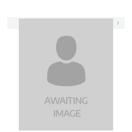
Jessica on LinkedIn