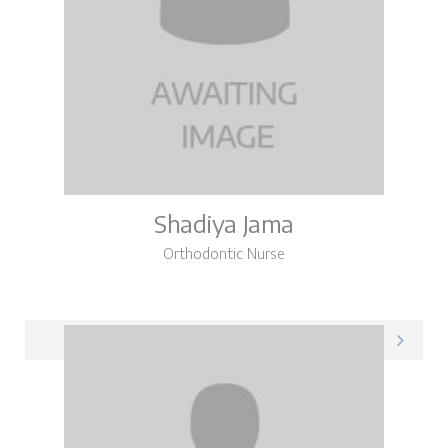
Shadiya Jama
Orthodontic Nurse
Shadiya on LinkedIn