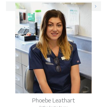
Amy on LinkedIn
Phoebe Leathart