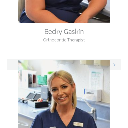
Becky Gaskin
Orthodontic Therapist
Becky on LinkedIn