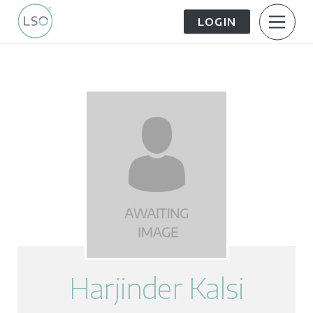
LOGIN
About Us
Patient Information
The Patient Journey
Meet the Team
Treatment Options
Careers
FAQs
LSO News Hub
Contact Us
Harjinder Kalsi