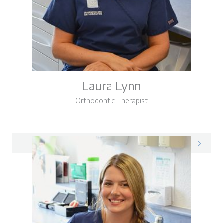
Laura Lynn
Orthodontic Therapist
Laura on LinkedIn