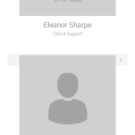
Eleanor Sharpe
Clinical Support
Eleanor on LinkedIn