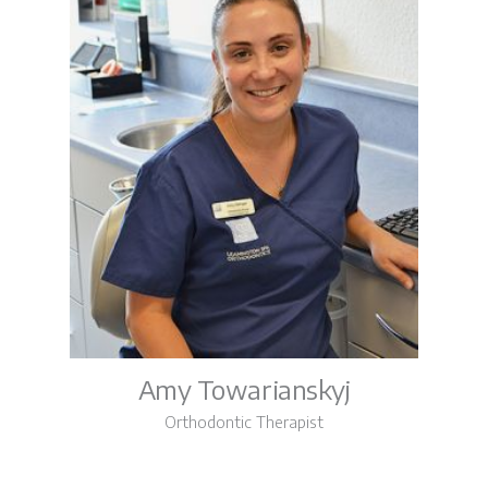
Amy Towarianskyj
Orthodontic Therapist