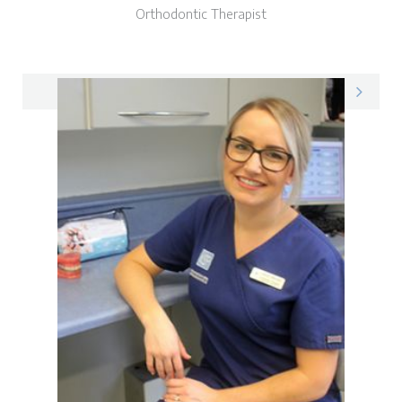
Orthodontic Therapist
Donna on LinkedIn