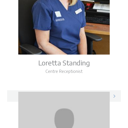
Loretta Standing
Centre Receptionist
Loretta on LinkedIn