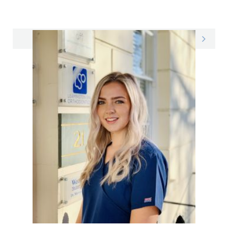
Emily on LinkedIn