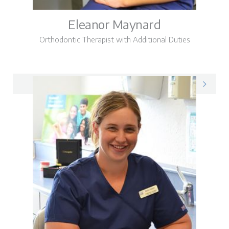
Eleanor Maynard
Orthodontic Therapist with Additional Duties
Eleanor on LinkedIn