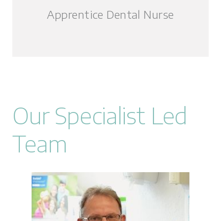
Apprentice Dental Nurse
Our Specialist Led
Team