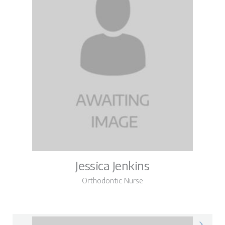
Jessica Jenkins
Orthodontic Nurse
Jessica on LinkedIn