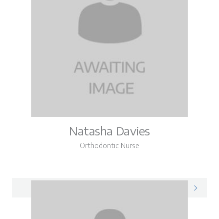
Natasha Davies
Orthodontic Nurse
Natasha on LinkedIn