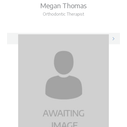
Megan Thomas
Orthodontic Therapist
Megan on LinkedIn