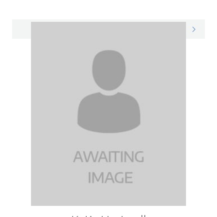
Courtney on LinkedIn