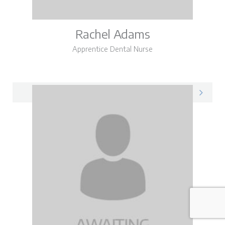
Rachel Adams
Apprentice Dental Nurse
Rachel on LinkedIn