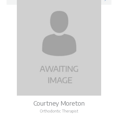
Courtney Moreton
Orthodontic Therapist