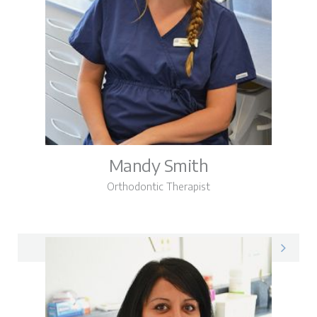
Mandy Smith
Orthodontic Therapist
Mandy on LinkedIn