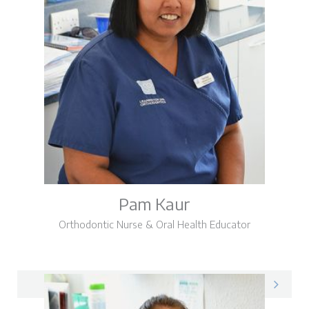
Pam Kaur
Orthodontic Nurse & Oral Health Educator
Pam on LinkedIn