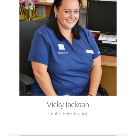
Vicky Jackson
Centre Receptionist