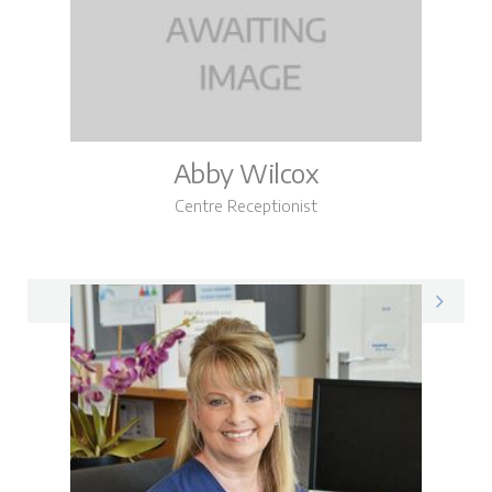
Abby Wilcox
Centre Receptionist
Abby on LinkedIn