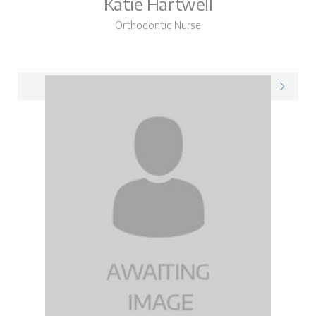
Katie Hartwell
Orthodontic Nurse
Katie on LinkedIn