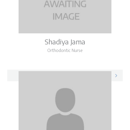
Shadiya Jama
Orthodontic Nurse
Shadiya on LinkedIn