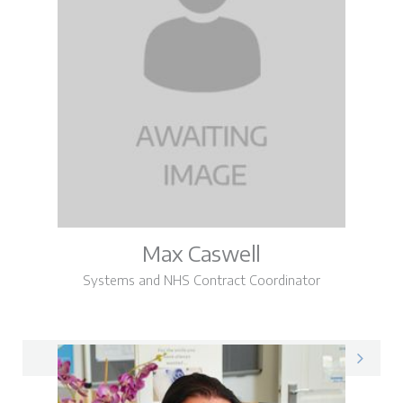
Max Caswell
Systems and NHS Contract Coordinator
Max on LinkedIn