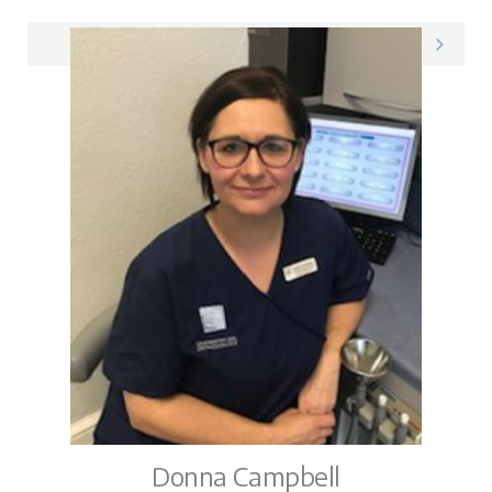
Preshaan on LinkedIn
Donna Campbell