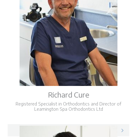
Richard Cure
Registered Specialist in Orthodontics and Director of
Leamington Spa Orthodontics Ltd
Richard on LinkedIn