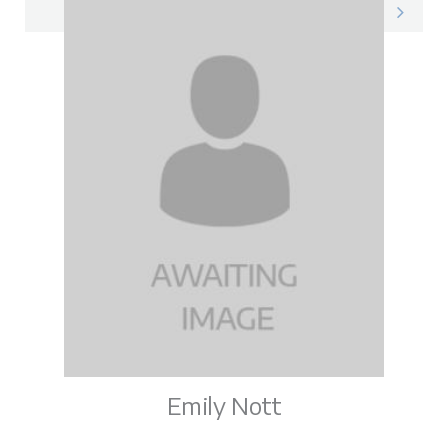
Vicky on LinkedIn
Emily Nott