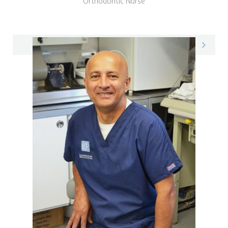
Orthodontic Nurse
Phoebe on LinkedIn