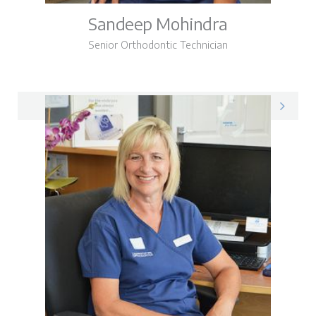
Sandeep Mohindra
Senior Orthodontic Technician
Sandeep on LinkedIn