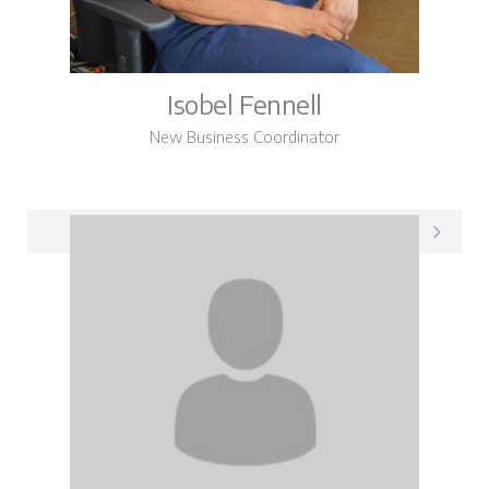
Isobel Fennell
New Business Coordinator
Isobel on LinkedIn