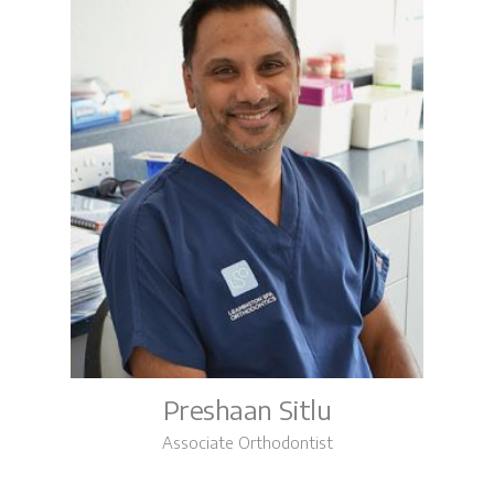
Preshaan Sitlu
Associate Orthodontist