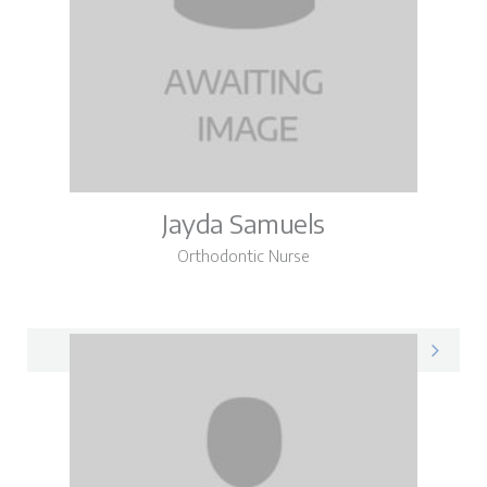
Jayda Samuels
Orthodontic Nurse
Jayda on LinkedIn