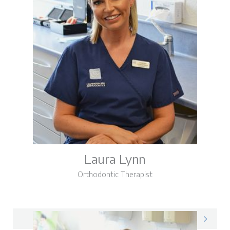
Laura Lynn
Orthodontic Therapist
Laura on LinkedIn