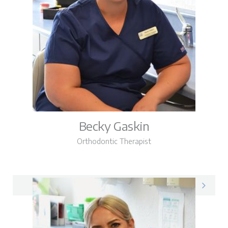
Becky Gaskin
Orthodontic Therapist
Becky on LinkedIn