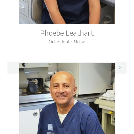
Phoebe Leathart
Orthodontic Nurse
Phoebe on LinkedIn