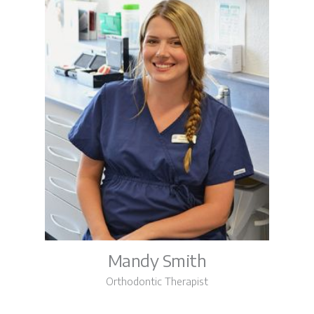
Mandy Smith
Orthodontic Therapist