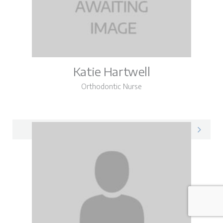
Katie Hartwell
Orthodontic Nurse
Katie on LinkedIn