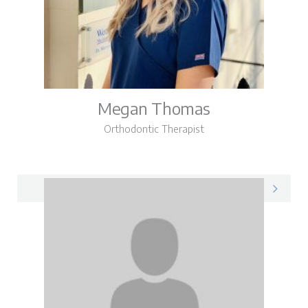
Megan Thomas
Orthodontic Therapist
Megan on LinkedIn