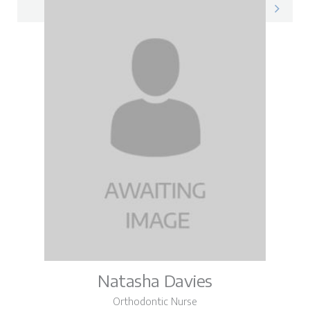
Jayda on LinkedIn
Natasha Davies
Orthodontic Nurse