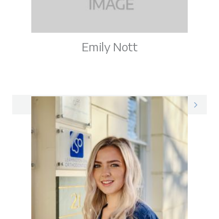
Emily Nott
Emily on LinkedIn