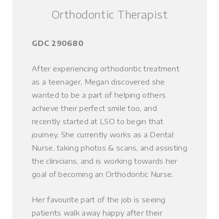
Orthodontic Therapist
GDC 290680
After experiencing orthodontic treatment
as a teenager, Megan discovered she
wanted to be a part of helping others
achieve their perfect smile too, and
recently started at LSO to begin that
journey. She currently works as a Dental
Nurse, taking photos & scans, and assisting
the clinicians, and is working towards her
goal of becoming an Orthodontic Nurse.
Her favourite part of the job is seeing
patients walk away happy after their