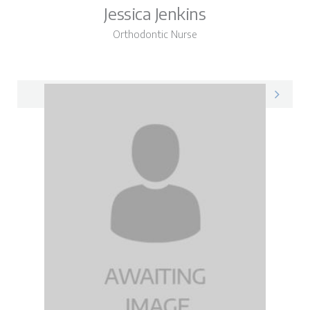
Jessica Jenkins
Orthodontic Nurse
Jessica on LinkedIn