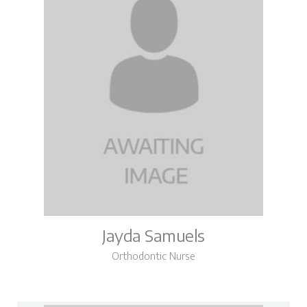
Jayda Samuels
Orthodontic Nurse