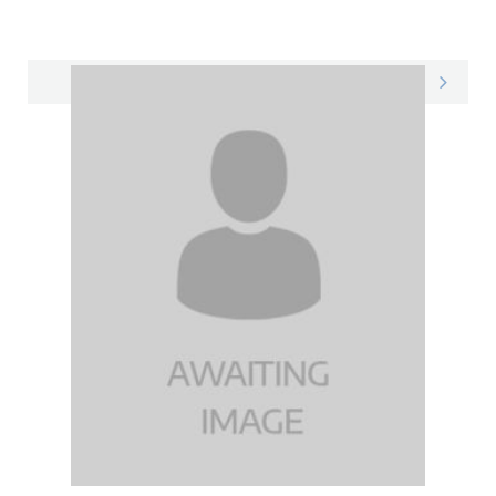
Natasha on LinkedIn