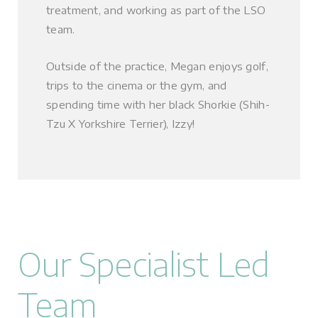
treatment, and working as part of the LSO
team.
Outside of the practice, Megan enjoys golf,
trips to the cinema or the gym, and
spending time with her black Shorkie (Shih-
Tzu X Yorkshire Terrier), Izzy!
Our Specialist Led
Team