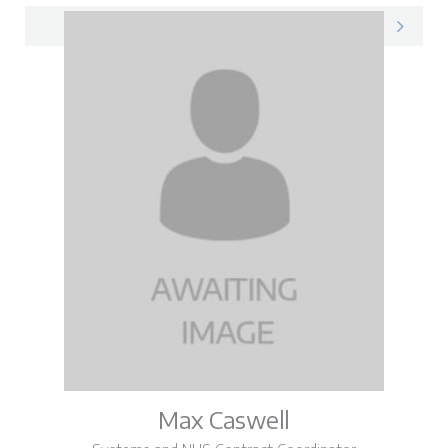
Loretta on LinkedIn
Max Caswell