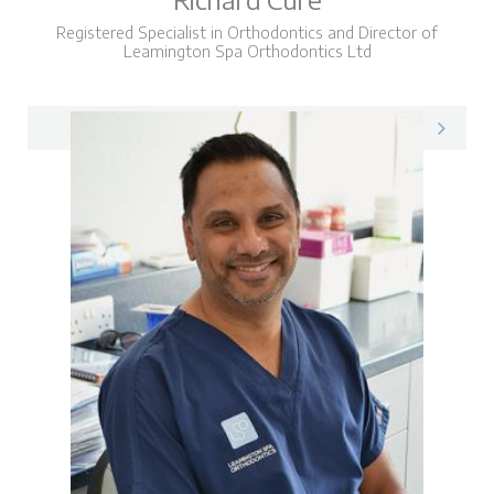
Registered Specialist in Orthodontics and Director of
Leamington Spa Orthodontics Ltd
Richard on LinkedIn