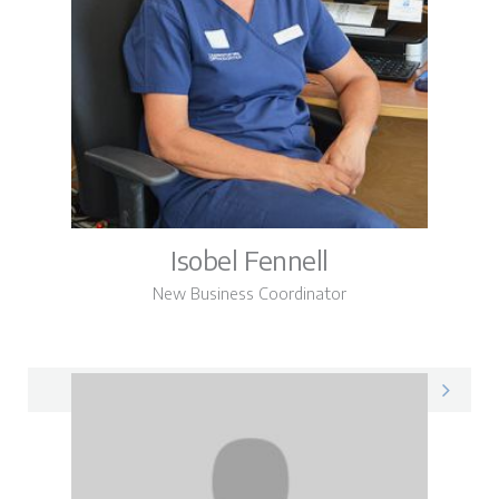
Isobel Fennell
New Business Coordinator
Isobel on LinkedIn