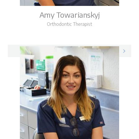
Amy Towarianskyj
Orthodontic Therapist
Amy on LinkedIn