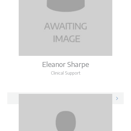
Eleanor Sharpe
Clinical Support
Eleanor on LinkedIn