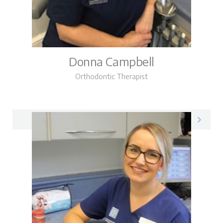
Donna Campbell
Orthodontic Therapist
Donna on LinkedIn