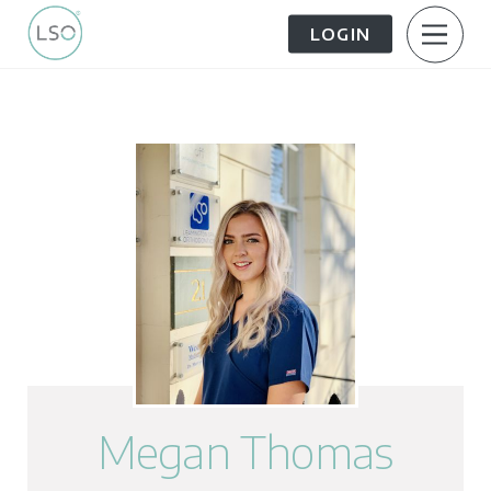
LOGIN
About Us
Patient Information
The Patient Journey
Meet the Team
Treatment Options
Careers
FAQs
LSO News Hub
Contact Us
Megan Thomas