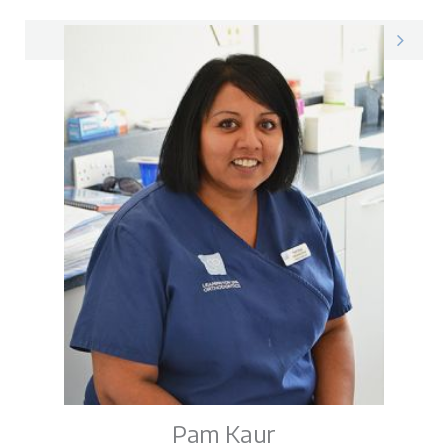
Mandy on LinkedIn
Pam Kaur