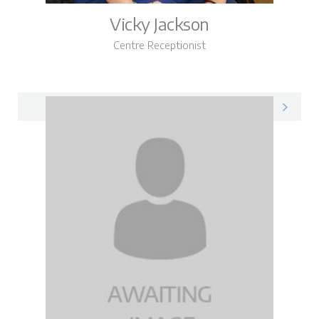
Vicky Jackson
Centre Receptionist
Vicky on LinkedIn