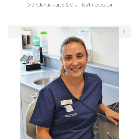
Orthodontic Nurse & Oral Health Educator
Pam on LinkedIn