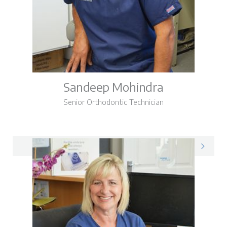
Sandeep Mohindra
Senior Orthodontic Technician
Sandeep on LinkedIn