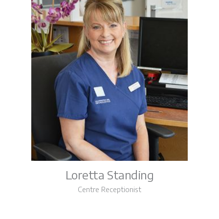
Loretta Standing
Centre Receptionist