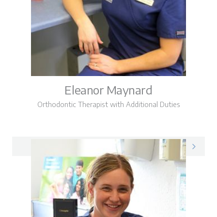
Eleanor Maynard
Orthodontic Therapist with Additional Duties
Eleanor on LinkedIn