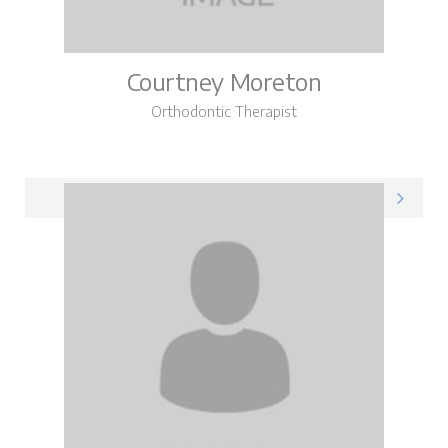
Courtney Moreton
Orthodontic Therapist
Courtney on LinkedIn