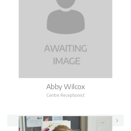
Abby Wilcox
Centre Receptionist
Abby on LinkedIn