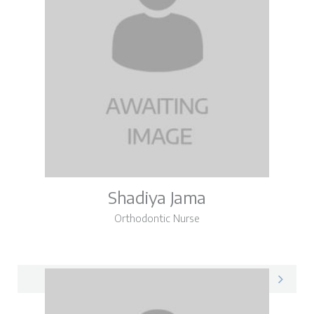
Shadiya Jama
Orthodontic Nurse
Shadiya on LinkedIn