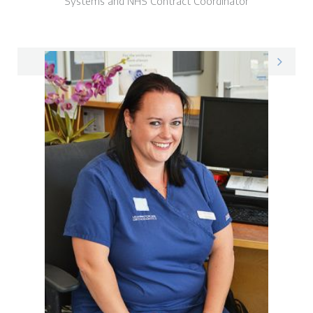
Systems and NHS Contract Coordinator
Max on LinkedIn