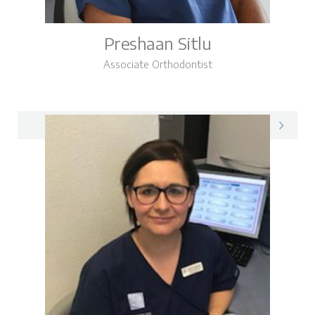
Preshaan Sitlu
Associate Orthodontist
Preshaan on LinkedIn