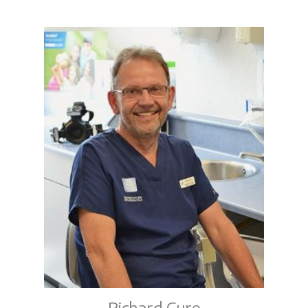
Richard Cure